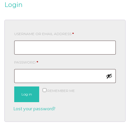
Login
REQUIRED
USERNAME OR EMAIL ADDRESS
*
REQUIRED
PASSWORD
*
REMEMBER ME
Log in
Lost your password?