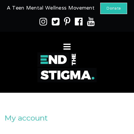
A Teen Mental Wellness Movement
Donate
My account