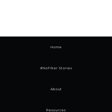
Home
#NoFilter Stories
About
Resources