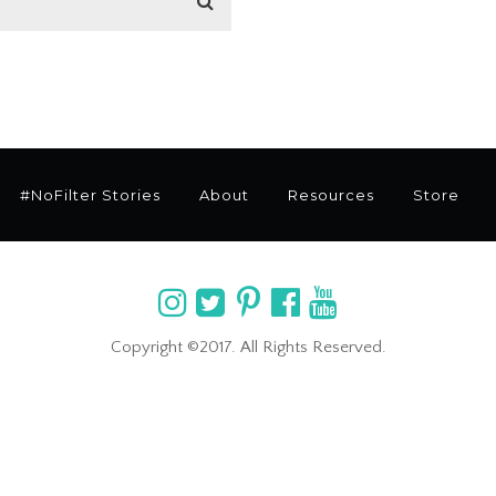
#NoFilter Stories
About
Resources
Store
Copyright ©2017. All Rights Reserved.