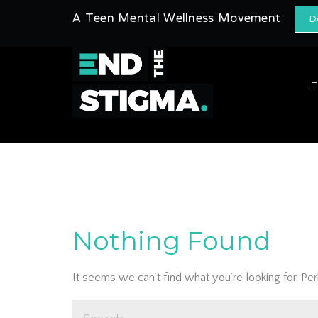
A Teen Mental Wellness Movement
D
Nothing Found
It seems we can’t find what you’re looking for. Pe