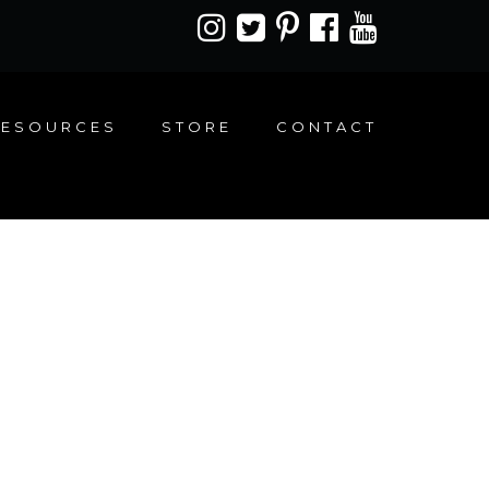
RESOURCES
STORE
CONTACT