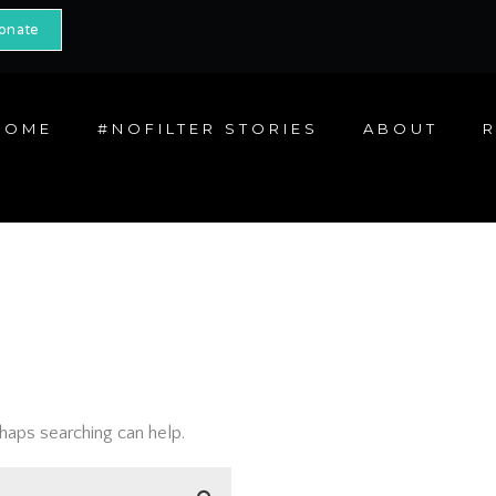
onate
HOME
#NOFILTER STORIES
ABOUT
rhaps searching can help.